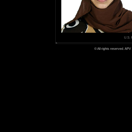
U.S. 
© All rights reserved. APV