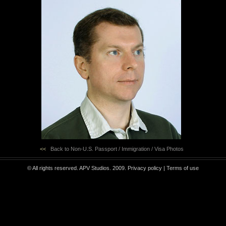
<<
Back to Non-U.S. Passport / Immigration / Visa Photos
© All rights reserved. APV Studios. 2009.
Privacy policy
|
Terms of use